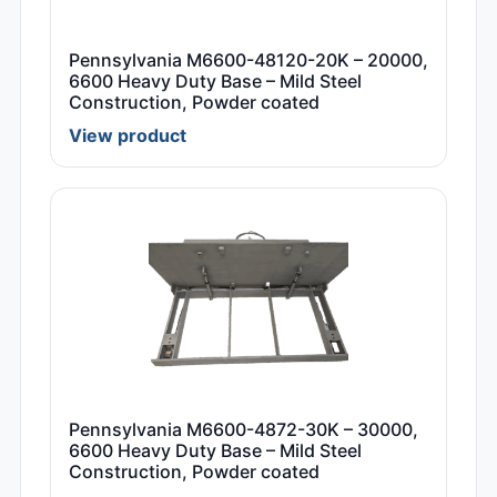
Pennsylvania M6600-48120-20K – 20000,
6600 Heavy Duty Base – Mild Steel
Construction, Powder coated
View product
Pennsylvania M6600-4872-30K – 30000,
6600 Heavy Duty Base – Mild Steel
Construction, Powder coated