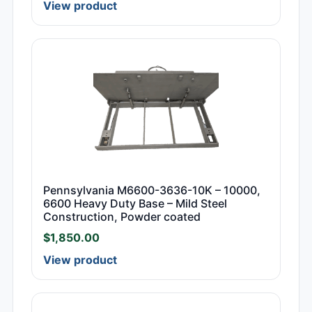
View product
Pennsylvania M6600-3636-10K – 10000,
6600 Heavy Duty Base – Mild Steel
Construction, Powder coated
$
1,850.00
View product