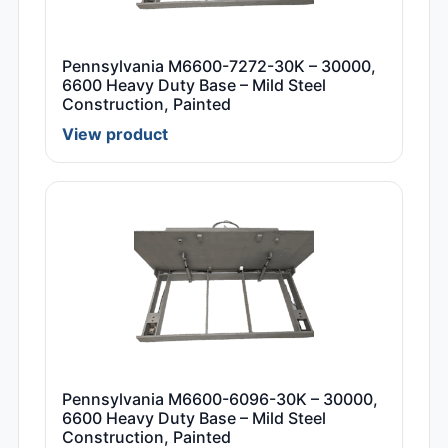
Pennsylvania M6600-7272-30K – 30000,
6600 Heavy Duty Base – Mild Steel
Construction, Painted
View product
Pennsylvania M6600-6096-30K – 30000,
6600 Heavy Duty Base – Mild Steel
Construction, Painted