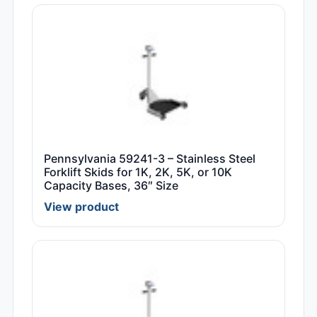
Pennsylvania 59241-3 – Stainless Steel
Forklift Skids for 1K, 2K, 5K, or 10K
Capacity Bases, 36″ Size
View product