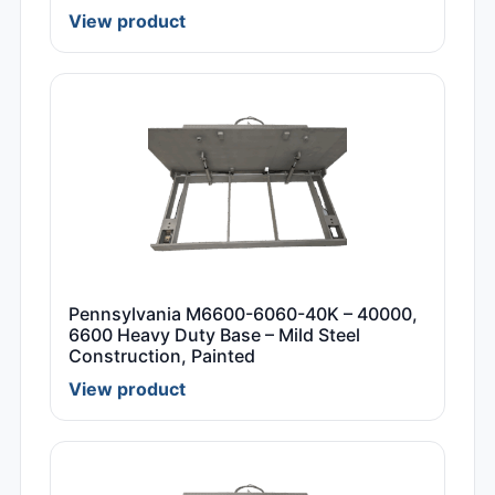
View product
Pennsylvania M6600-6060-40K – 40000,
6600 Heavy Duty Base – Mild Steel
Construction, Painted
View product