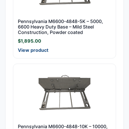
Pennsylvania M6600-4848-5K – 5000,
6600 Heavy Duty Base – Mild Steel
Construction, Powder coated
$
1,895.00
View product
Pennsylvania M6600-4848-10K – 10000,