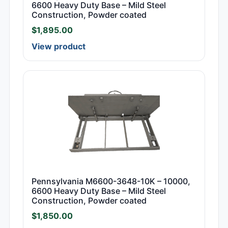
6600 Heavy Duty Base – Mild Steel
Construction, Powder coated
$
1,895.00
View product
Pennsylvania M6600-3648-10K – 10000,
6600 Heavy Duty Base – Mild Steel
Construction, Powder coated
$
1,850.00