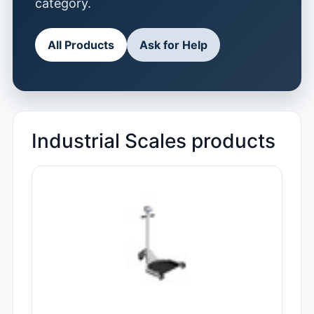
category.
All Products
Ask for Help
Industrial Scales products