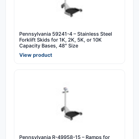
Pennsylvania 59241-4 – Stainless Steel
Forklift Skids for 1K, 2K, 5K, or 10K
Capacity Bases, 48″ Size
View product
Pennsylvania R-49958-15 – Ramps for