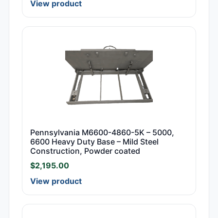
View product
Pennsylvania M6600-4860-5K – 5000,
6600 Heavy Duty Base – Mild Steel
Construction, Powder coated
$
2,195.00
View product