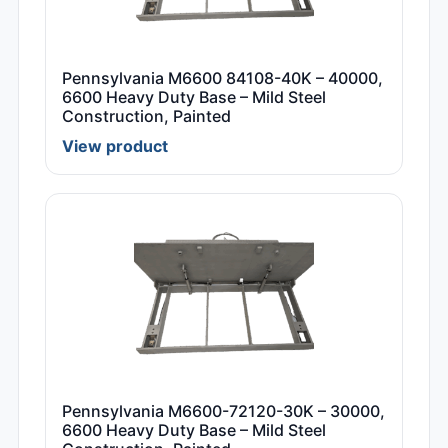
Pennsylvania M6600 84108-40K – 40000,
6600 Heavy Duty Base – Mild Steel
Construction, Painted
View product
Pennsylvania M6600-72120-30K – 30000,
6600 Heavy Duty Base – Mild Steel