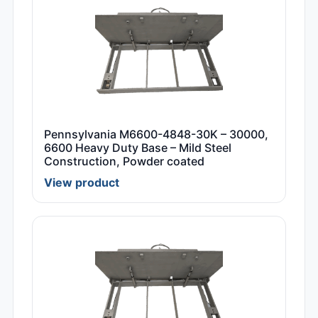
Pennsylvania M6600-4848-30K – 30000,
6600 Heavy Duty Base – Mild Steel
Construction, Powder coated
View product