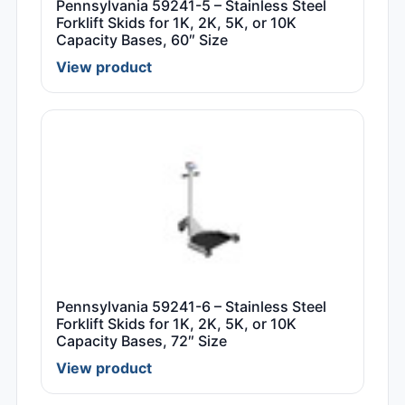
Pennsylvania 59241-5 – Stainless Steel
Forklift Skids for 1K, 2K, 5K, or 10K
Capacity Bases, 60″ Size
View product
Pennsylvania 59241-6 – Stainless Steel
Forklift Skids for 1K, 2K, 5K, or 10K
Capacity Bases, 72″ Size
View product