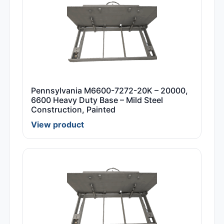
Pennsylvania M6600-7272-20K – 20000,
6600 Heavy Duty Base – Mild Steel
Construction, Painted
View product