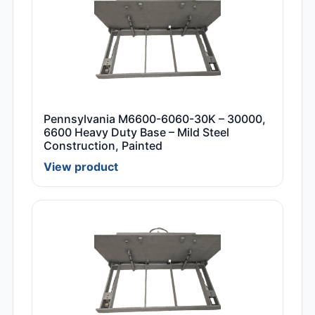
Pennsylvania M6600-6060-30K – 30000,
6600 Heavy Duty Base – Mild Steel
Construction, Painted
View product