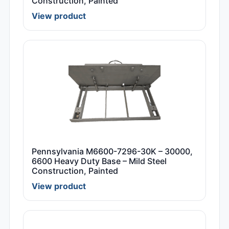
Construction, Painted
View product
Pennsylvania M6600-7296-30K – 30000,
6600 Heavy Duty Base – Mild Steel
Construction, Painted
View product