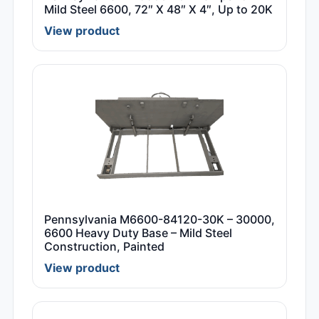
Mild Steel 6600, 72″ X 48″ X 4″, Up to 20K
View product
Pennsylvania M6600-84120-30K – 30000,
6600 Heavy Duty Base – Mild Steel
Construction, Painted
View product