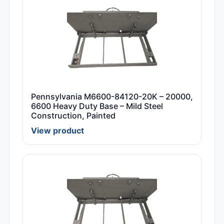
Pennsylvania M6600-84120-20K – 20000,
6600 Heavy Duty Base – Mild Steel
Construction, Painted
View product