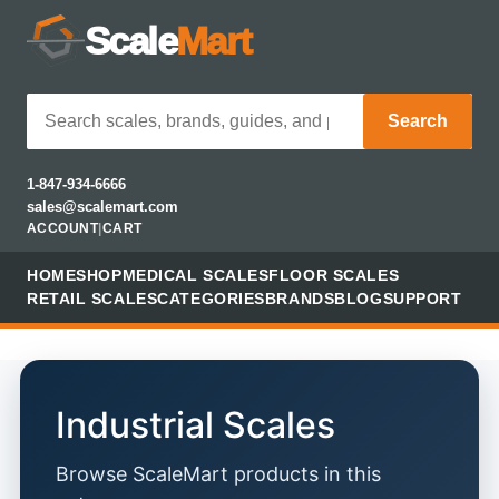
Scale
Mart
Search
1-847-934-6666
sales@scalemart.com
ACCOUNT
|
CART
HOME
SHOP
MEDICAL SCALES
FLOOR SCALES
RETAIL SCALES
CATEGORIES
BRANDS
BLOG
SUPPORT
Industrial Scales
Browse ScaleMart products in this