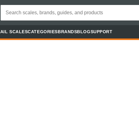
AIL SCALES
CATEGORIES
BRANDS
BLOG
SUPPORT