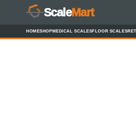
Scale
Mart
HOME
SHOP
MEDICAL SCALES
FLOOR SCALES
RET