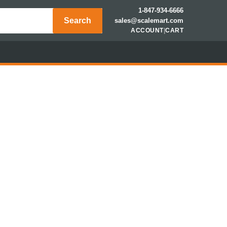
1-847-934-6666
Search
sales@scalemart.com
ACCOUNT
|
CART