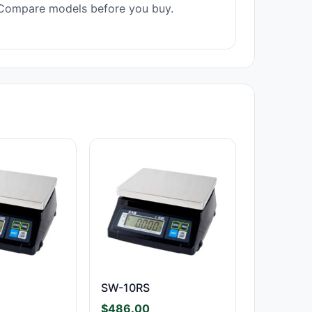
Compare models before you buy.
SW-10RS
$
486.00