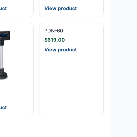
uct
View product
PDN-60
$
619.00
View product
uct