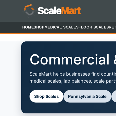
Scale
Mart
HOME
SHOP
MEDICAL SCALES
FLOOR SCALES
RET
Commercial &
ScaleMart helps businesses find counting
medical scales, lab balances, scale part
Shop Scales
Pennsylvania Scale