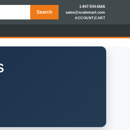
1-847-934-6666
Search
sales@scalemart.com
ACCOUNT
|
CART
s