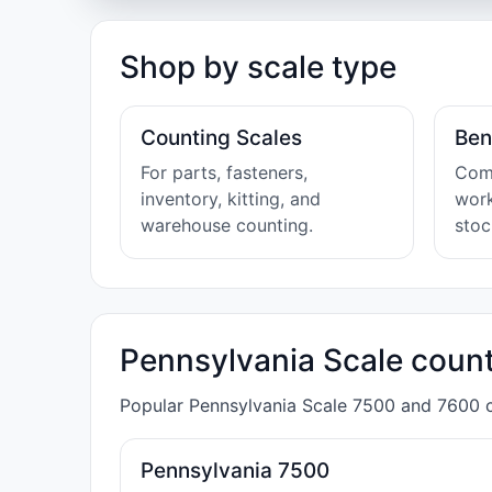
Shop by scale type
Counting Scales
Ben
For parts, fasteners,
Comp
inventory, kitting, and
wor
warehouse counting.
sto
Pennsylvania Scale count
Popular Pennsylvania Scale 7500 and 7600 co
Pennsylvania 7500