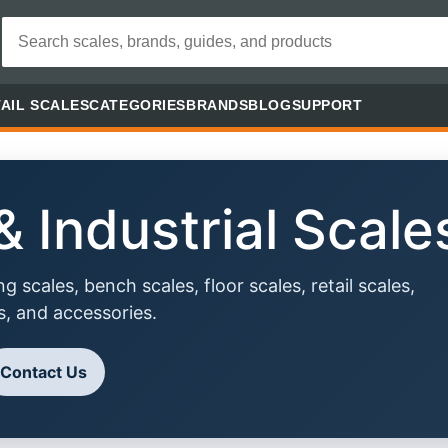
AIL SCALES
CATEGORIES
BRANDS
BLOG
SUPPORT
 Industrial Scale
 scales, bench scales, floor scales, retail scales,
s, and accessories.
Contact Us