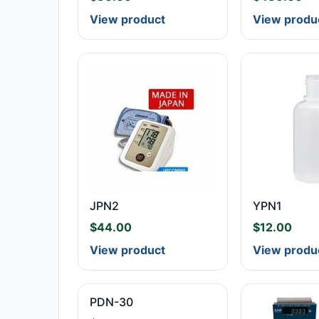
View product
View produ
JPN2
YPN1
$
44.00
$
12.00
View product
View produ
PDN-30