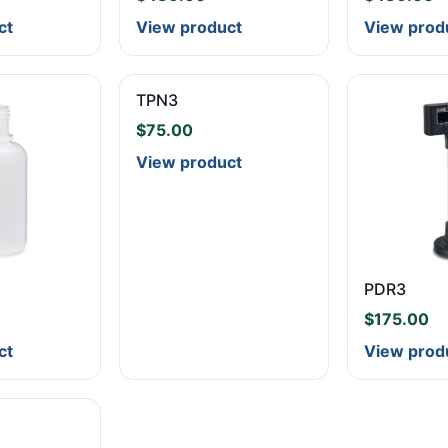
ct
View product
View prod
TPN3
$
75.00
View product
PDR3
$
175.00
ct
View prod