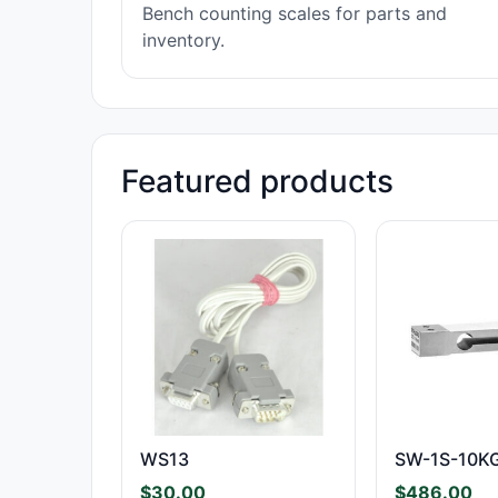
Bench counting scales for parts and
inventory.
Featured products
WS13
SW-1S-10K
$
30.00
$
486.00