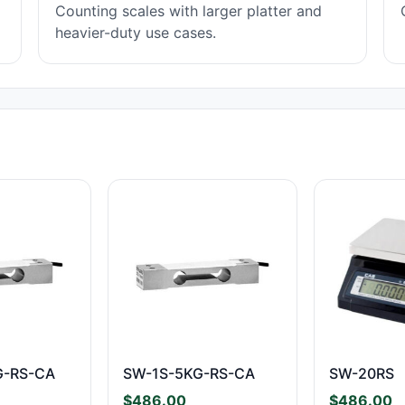
Counting scales with larger platter and
heavier-duty use cases.
G-RS-CA
SW-1S-5KG-RS-CA
SW-20RS
$
486.00
$
486.00