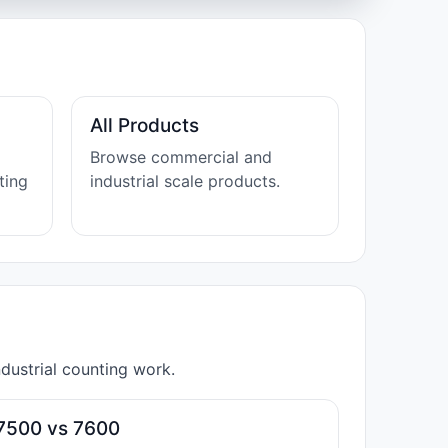
All Products
Browse commercial and
ting
industrial scale products.
dustrial counting work.
7500 vs 7600