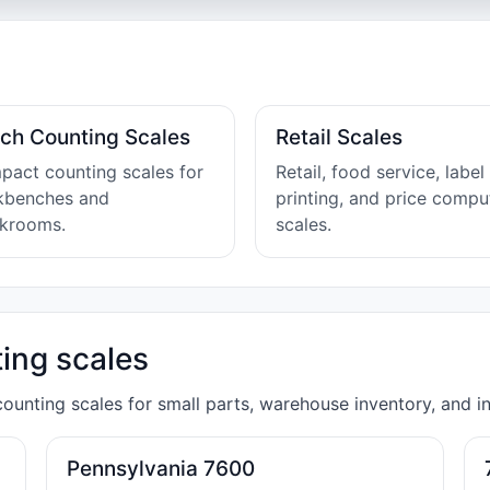
ch Counting Scales
Retail Scales
act counting scales for
Retail, food service, label
kbenches and
printing, and price compu
ckrooms.
scales.
ing scales
unting scales for small parts, warehouse inventory, and in
Pennsylvania 7600