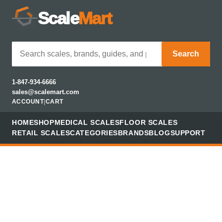
Scale
Mart
Search
1-847-934-6666
sales@scalemart.com
ACCOUNT
|
CART
HOME
SHOP
MEDICAL SCALES
FLOOR SCALES
RETAIL SCALES
CATEGORIES
BRANDS
BLOG
SUPPORT